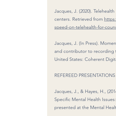
Jacques, J. (2020). Telehealt
centers. Retrieved from
https
speed-on-telehealth-for-coun
Jacques, J. (In Press). Momen
and contributor to recording 
United States: Coherent Digi
REFEREED PRESENTATIONS
Jacques, J., & Hayes, H., (20
Specific Mental Health Issues:
presented at the Mental Heal