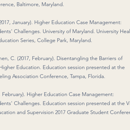
rence, Baltimore, Maryland.
(2017, January). Higher Education Case Management:
ents' Challenges. University of Maryland. University Hea
ucation Series, College Park, Maryland.
hen, C. (2017, February). Disentangling the Barriers of
igher Education. Education session presented at the
eling Association Conference, Tampa, Florida.
7, February). Higher Education Case Management:
ents' Challenges. Education session presented at the Vi
ucation and Supervision 2017 Graduate Student Confere