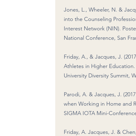
Jones, L., Wheeler, N. & Jacq
into the Counseling Professi
Interest Network (NIN). Post
National Conference, San Fran
Friday, A., & Jacques, J. (20
Athletes in Higher Education
University Diversity Summit, 
Parodi, A. & Jacques, J. (201
when Working in Home and Res
SIGMA IOTA Mini-Conference, 
Friday, A. Jacques, J. & Chen,