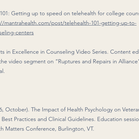
h 101: Getting up to speed on telehealth for college coun
://mantrahealth.com/post/telehealth-101-getting-up-to-
seling-centers
ts in Excellence in Counseling Video Series. Content ed
the video segment on “Ruptures and Repairs in Alliance
tal.
16, October). The Impact of Health Psychology on Vetera
 Best Practices and Clinical Guidelines. Education sessi
th Matters Conference, Burlington, VT.