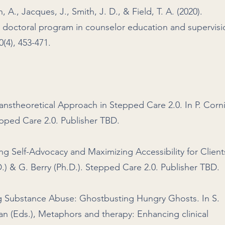
, A., Jacques, J., Smith, J. D., & Field, T. A. (2020).
 doctoral program in counselor education and supervisi
(4), 453-471.
anstheoretical Approach in Stepped Care 2.0. In P. Corn
tepped Care 2.0. Publisher TBD.
ng Self-Advocacy and Maximizing Accessibility for Client
h.D.) & G. Berry (Ph.D.). Stepped Care 2.0. Publisher TBD.
ng Substance Abuse: Ghostbusting Hungry Ghosts. In S.
n (Eds.), Metaphors and therapy: Enhancing clinical