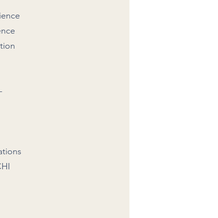
cience
ence
tion
-
ations
CHI