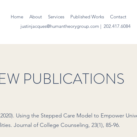
Home
About
Services
Published Works
Contact
justinjacques@humantheorygroup.com
| 202.417.6084
IEW PUBLICATIONS
. (2020). Using the Stepped Care Model to Empower Unive
ities. Journal of College Counseling, 23(1), 85-96.