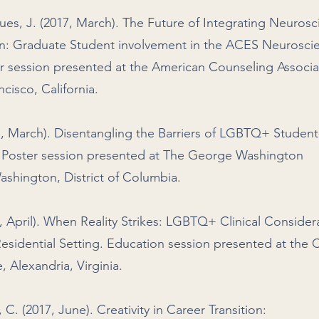
ues, J. (2017, March). The Future of Integrating Neuros
on: Graduate Student involvement in the ACES Neurosci
er session presented at the American Counseling Associa
cisco, California.
17, March). Disentangling the Barriers of LGBTQ+ Student
. Poster session presented at The George Washington
Washington, District of Columbia.
7, April). When Reality Strikes: LGBTQ+ Clinical Consider
idential Setting. Education session presented at the 
Alexandria, Virginia.
 C. (2017, June). Creativity in Career Transition: