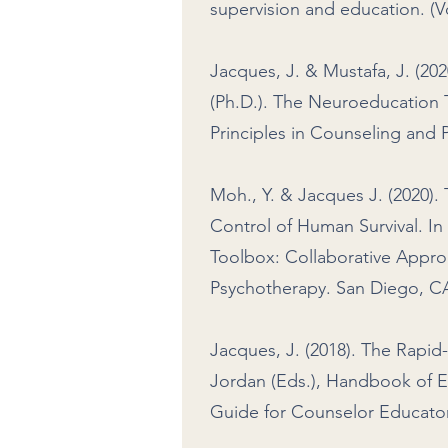
supervision and education. (V
Jacques, J. & Mustafa, J. (202
(Ph.D.). The Neuroeducation 
Principles in Counseling and
Moh., Y. & Jacques J. (2020)
Control of Human Survival. In
Toolbox: Collaborative Appro
Psychotherapy. San Diego, CA
Jacques, J. (2018). The Rapid-
Jordan (Eds.), Handbook of E
Guide for Counselor Educators