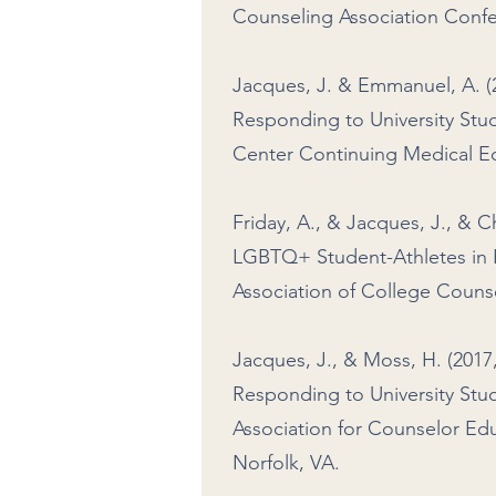
Counseling Association Confe
Jacques, J. & Emmanuel, A. 
Responding to University Stud
Center Continuing Medical Ed
Friday, A., & Jacques, J., & C
LGBTQ+ Student-Athletes in H
Association of College Couns
Jacques, J., & Moss, H. (201
Responding to University Stud
Association for Counselor Ed
Norfolk, VA.