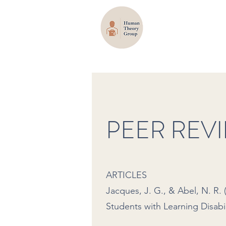
PEER REV
ARTICLES
Jacques, J. G., & Abel, N. R
Students with Learning Disabil