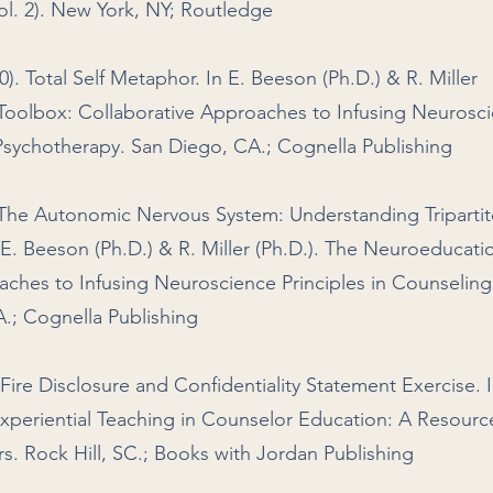
ol. 2). New York, NY; Routledge
0). Total Self Metaphor. In E. Beeson (Ph.D.) & R. Miller
Toolbox: Collaborative Approaches to Infusing Neurosc
 Psychotherapy. San Diego, CA.; Cognella Publishing
. The Autonomic Nervous System: Understanding Tripartit
 E. Beeson (Ph.D.) & R. Miller (Ph.D.). The Neuroeducati
aches to Infusing Neuroscience Principles in Counselin
.; Cognella Publishing
Fire Disclosure and Confidentiality Statement Exercise. I
xperiential Teaching in Counselor Education: A Resourc
. Rock Hill, SC.; Books with Jordan Publishing