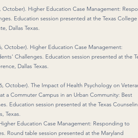
016, October). Higher Education Case Management: Resp
enges. Education session presented at the Texas College
te, Dallas Texas.
016, October). Higher Education Case Management:
dents' Challenges. Education session presented at the T
rence, Dallas Texas.
16, October). The Impact of Health Psychology on Vetera
es at a Commuter Campus in an Urban Community: Best
ines. Education session presented at the Texas Counseli
s, Texas.
). Higher Education Case Management: Responding to
es. Round table session presented at the Maryland