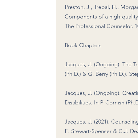
Preston, J., Trepal, H., Morgan
Components of a high-quality
The Professional Counselor, 10
Book Chapters
Jacques, J. (Ongoing). The Tr
(Ph.D.) & G. Berry (Ph.D.). S
Jacques, J. (Ongoing). Creati
Disabilities. In P. Cornish (P
Jacques, J. (2021). Counseli
E. Stewart-Spenser & C.J. Dea