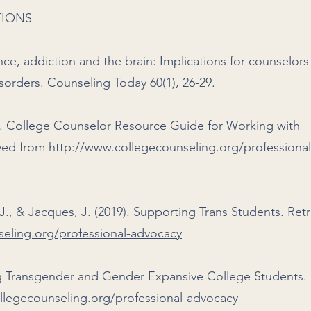
TIONS
nce, addiction and the brain: Implications for counselor
orders. Counseling Today 60(1), 26-29.
9). College Counselor Resource Guide for Working with
eved from
http://www.collegecounseling.org/professional
J., & Jacques, J. (2019). Supporting Trans Students. Ret
eling.org/professional-advocacy
ng Transgender and Gender Expansive College Students.
llegecounseling.org/professional-advocacy