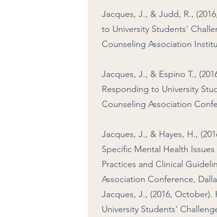
Jacques, J., & Judd, R., (2
to University Students' Chall
Counseling Association Institu
Jacques, J., & Espino T., (2
Responding to University Stu
Counseling Association Confe
Jacques, J., & Hayes, H., (20
Specific Mental Health Issu
Practices and Clinical Guidel
Association Conference, Dalla
Jacques, J., (2016, October
University Students' Challeng