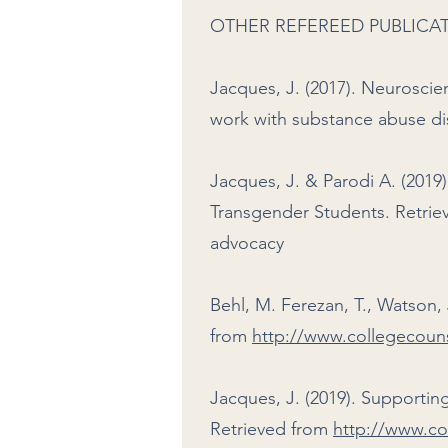
OTHER REFEREED PUBLICA
Jacques, J. (2017). Neuroscie
work with substance abuse dis
Jacques, J. & Parodi A. (201
Transgender Students. Retri
advocacy
Behl, M. Ferezan, T., Watson, 
from
http://www.collegecouns
Jacques, J. (2019). Supporti
Retrieved from
http://www.co